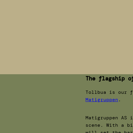
The flagship o
Tollbua is our f
Matigruppen
.
Matigruppen AS i
scene. With a bi
will set the bar