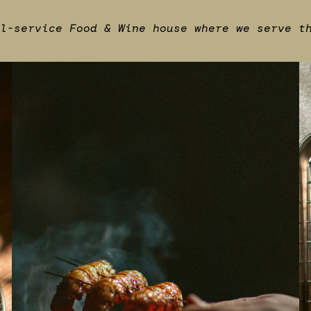
l-service Food & Wine house where we serve t