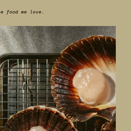
he food we love.