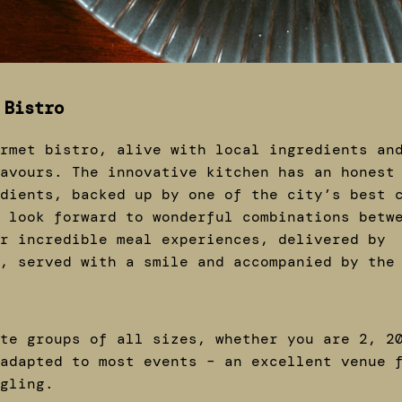
 Bistro
rmet bistro, alive with local ingredients an
avours. The innovative kitchen has an honest
dients, backed up by one of the city’s best 
 look forward to wonderful combinations betw
r incredible meal experiences, delivered by
, served with a smile and accompanied by the
te groups of all sizes, whether you are 2, 2
adapted to most events – an excellent venue 
ngling.