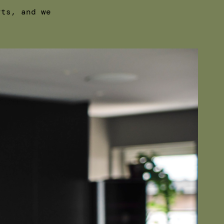
rts, and we