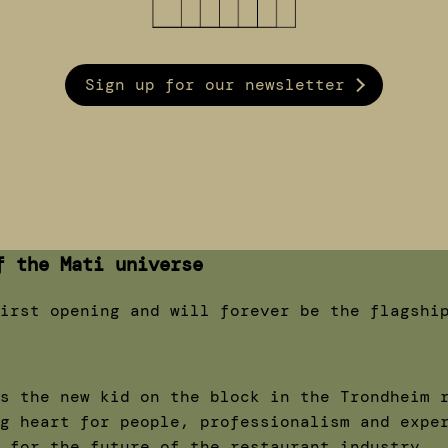
Sign up for our newsletter
f the Mati universe
irst opening and will forever be the flagshi
s the new kid on the block in the Trondheim 
g heart for people, professionalism and expe
 for the future of the restaurant industry.