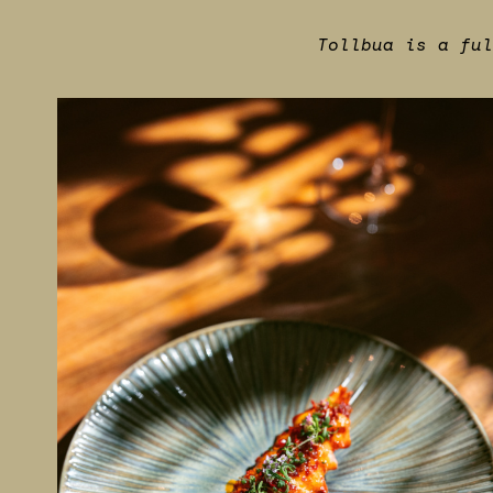
Tollbua is a ful