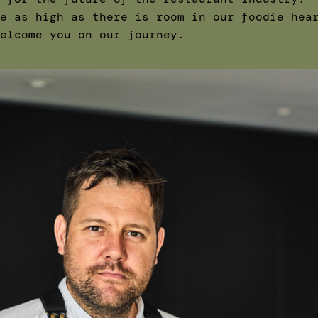
e as high as there is room in our foodie hea
elcome you on our journey.