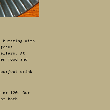
d bursting with
 focus
cellars. At
een food and
 perfect drink
0 or 120. Our
for both