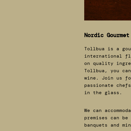
Nordic Gourmet
Tollbua is a gou
international fl
on quality ingre
Tollbua, you can
wine. Join us fo
passionate chefs
in the glass.
We can accommoda
premises can be 
banquets and mi