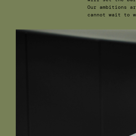
Our ambitions ar
cannot wait to w